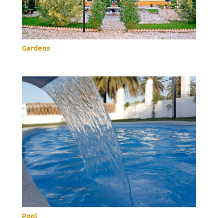
Gardens
Pool