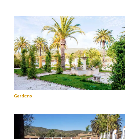
Gardens