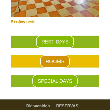
Reading room
REST DAYS
ROOMS
SPECIAL DAYS
Bienvenidos
RESERVAS