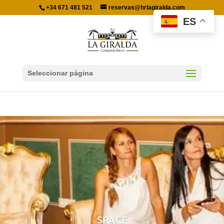
+34 671 481 521
reservas@hrlagiralda.com
ES
Seleccionar página