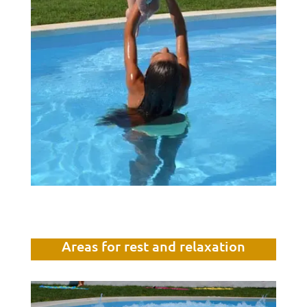
Areas for rest and relaxation