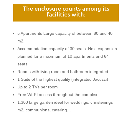
The enclosure counts among its
facilities with:
5 Apartments Large capacity of between 80 and 40
m2.
Accommodation capacity of 30 seats. Next expansion
planned for a maximum of 10 apartments and 64
seats.
Rooms with living room and bathroom integrated.
1 Suite of the highest quality (integrated Jacuzzi)
Up to 2 TVs per room
Free WI-FI access throughout the complex
1,300 large garden ideal for weddings, christenings
m2, communions, catering…