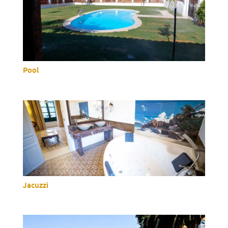
Pool
Jacuzzi