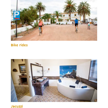
Bike rides
Jacuzzi