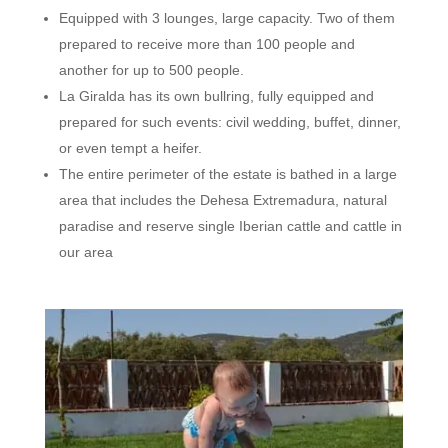
Equipped with 3 lounges, large capacity. Two of them
prepared to receive more than 100 people and
another for up to 500 people.
La Giralda has its own bullring, fully equipped and
prepared for such events: civil wedding, buffet, dinner,
or even tempt a heifer.
The entire perimeter of the estate is bathed in a large
area that includes the Dehesa Extremadura, natural
paradise and reserve single Iberian cattle and cattle in
our area