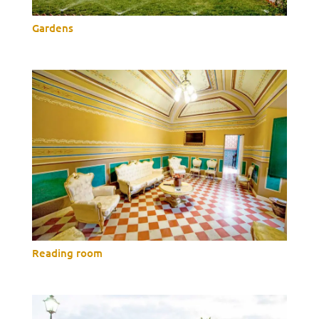
Gardens
Reading room